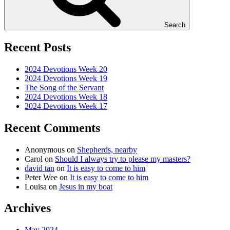
Search
Recent Posts
2024 Devotions Week 20
2024 Devotions Week 19
The Song of the Servant
2024 Devotions Week 18
2024 Devotions Week 17
Recent Comments
Anonymous
on
Shepherds, nearby
Carol
on
Should I always try to please my masters?
david tan
on
It is easy to come to him
Peter Wee
on
It is easy to come to him
Louisa
on
Jesus in my boat
Archives
May 2024