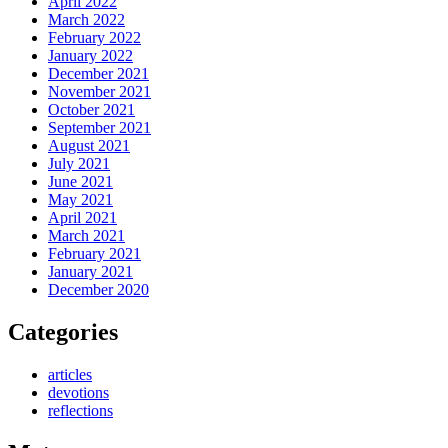
April 2022
March 2022
February 2022
January 2022
December 2021
November 2021
October 2021
September 2021
August 2021
July 2021
June 2021
May 2021
April 2021
March 2021
February 2021
January 2021
December 2020
Categories
articles
devotions
reflections