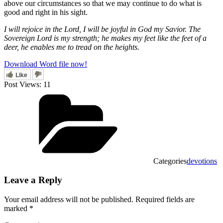
above our circumstances so that we may continue to do what is
good and right in his sight.
I will rejoice in the Lord, I will be joyful in God my Savior. The
Sovereign Lord is my strength; he makes my feet like the feet of a
deer, he enables me to tread on the heights.
Download Word file now!
Like
Post Views:
11
Categories
devotions
Leave a Reply
Your email address will not be published.
Required fields are
marked
*