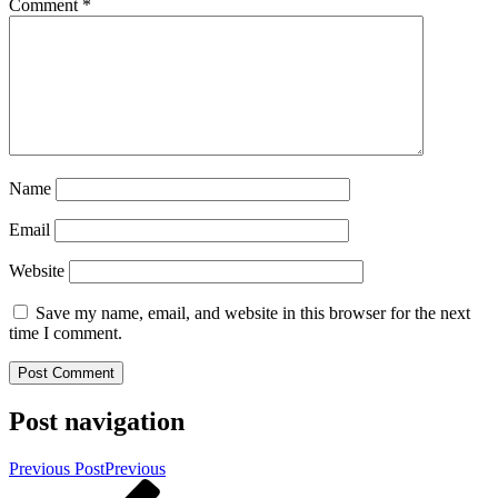
Comment
*
Name
Email
Website
Save my name, email, and website in this browser for the next
time I comment.
Post navigation
Previous Post
Previous