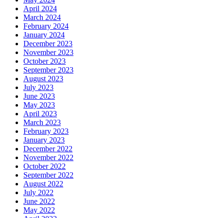
April 2024
March 2024
February 2024
January 2024
December 2023
November 2023
October 2023
September 2023
August 2023
July 2023
June 2023
May 2023
April 2023
March 2023
February 2023
January 2023
December 2022
November 2022
October 2022
September 2022
August 2022
July 2022
June 2022
May 2022