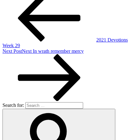
2021 Devotions
Week 29
Next Post
Next
In wrath remember mercy
Search for: