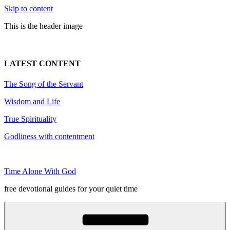
Skip to content
This is the header image
LATEST CONTENT
The Song of the Servant
Wisdom and Life
True Spirituality
Godliness with contentment
Time Alone With God
free devotional guides for your quiet time