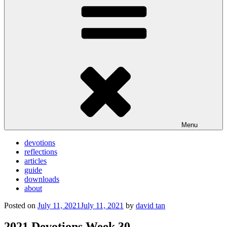
Menu
devotions
reflections
articles
guide
downloads
about
Posted on
July 11, 2021
July 11, 2021
by
david tan
2021 Devotions Week 30