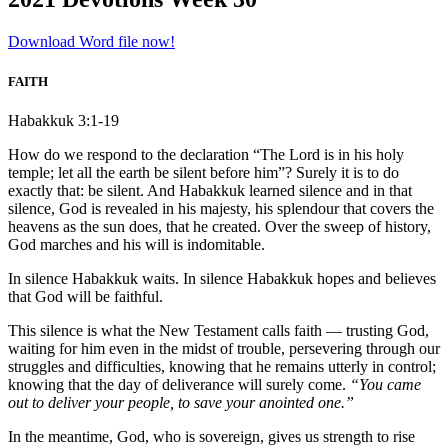
Download Word file now!
FAITH
Habakkuk 3:1-19
How do we respond to the declaration “The Lord is in his holy
temple; let all the earth be silent before him”? Surely it is to do
exactly that: be silent. And Habakkuk learned silence and in that
silence, God is revealed in his majesty, his splendour that covers the
heavens as the sun does, that he created. Over the sweep of history,
God marches and his will is indomitable.
In silence Habakkuk waits. In silence Habakkuk hopes and believes
that God will be faithful.
This silence is what the New Testament calls faith — trusting God,
waiting for him even in the midst of trouble, persevering through our
struggles and difficulties, knowing that he remains utterly in control;
knowing that the day of deliverance will surely come.
“You came
out to deliver your people, to save your anointed one.”
In the meantime, God, who is sovereign, gives us strength to rise